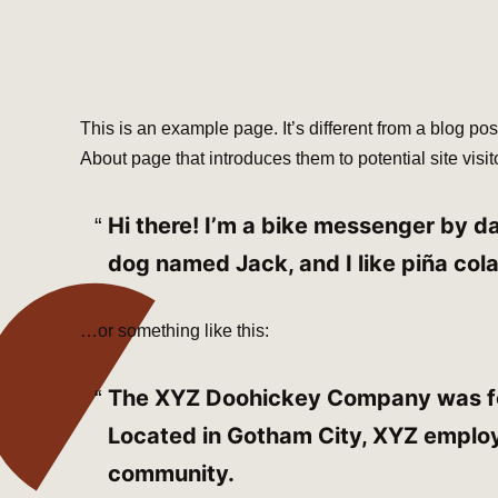
This is an example page. It’s different from a blog pos
About page that introduces them to potential site visito
Hi there! I’m a bike messenger by day
dog named Jack, and I like piña cola
…or something like this:
The XYZ Doohickey Company was foun
Located in Gotham City, XYZ employ
community.