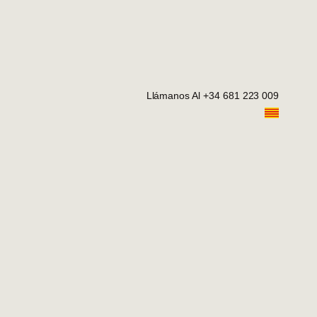
Llámanos Al +34 681 223 009