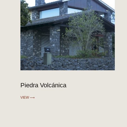
Piedra Volcánica
VIEW ⟶