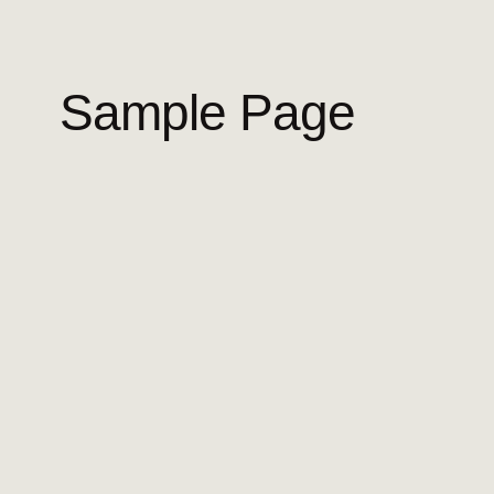
Sample Page