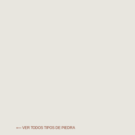
⟵ VER TODOS TIPOS DE PIEDRA