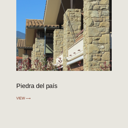
Piedra del país
VIEW ⟶