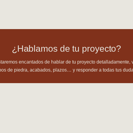
¿Hablamos de tu proyecto?
taremos encantados de hablar de tu proyecto detalladamente, 
ipos de piedra, acabados, plazos… y responder a todas tus duda
CONTÁCTANOS ⟶