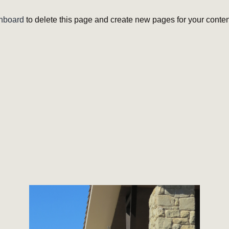
hboard
to delete this page and create new pages for your conten