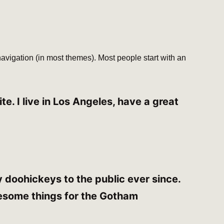
 navigation (in most themes). Most people start with an
e. I live in Los Angeles, have a great
doohickeys to the public ever since.
esome things for the Gotham