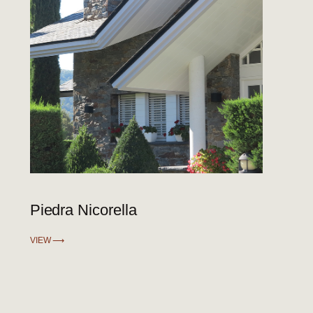
Piedra Nicorella
VIEW ⟶