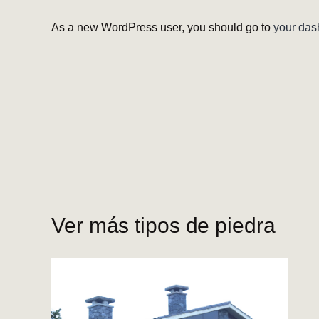
As a new WordPress user, you should go to
your das
Ver más tipos de piedra