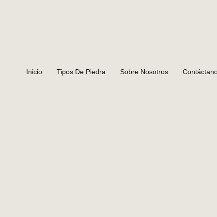
Inicio
Tipos De Piedra
Sobre Nosotros
Contáctan