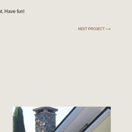
t. Have fun!
NEXT PROJECT ⟶