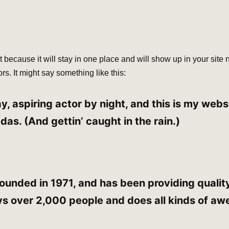
t because it will stay in one place and will show up in your site
rs. It might say something like this:
, aspiring actor by night, and this is my websit
das. (And gettin’ caught in the rain.)
ded in 1971, and has been providing quality 
s over 2,000 people and does all kinds of aw